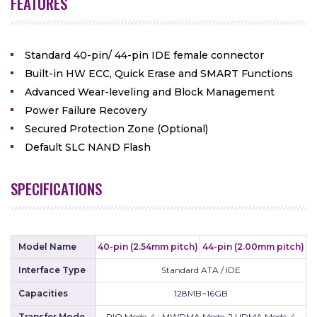
FEATURES
Standard 40-pin/ 44-pin IDE female connector
Built-in HW ECC, Quick Erase and SMART Functions
Advanced Wear-leveling and Block Management
Power Failure Recovery
Secured Protection Zone (Optional)
Default SLC NAND Flash
SPECIFICATIONS
Model Name
40-pin (2.54mm pitch)
44-pin (2.00mm pitch)
Interface Type
Standard ATA / IDE
Capacities
128MB~16GB
Transfer Mode
PIO Mode-4 ; MWDMA Mode-2 UDMA Mode-4