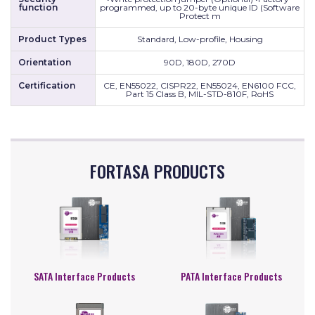
function
programmed, up to 20-byte unique ID (Software
Protect m
Product Types
Standard, Low-profile, Housing
Orientation
90D, 180D, 270D
Certification
CE, EN55022, CISPR22, EN55024, EN6100 FCC,
Part 15 Class B, MIL-STD-810F, RoHS
FORTASA PRODUCTS
SATA Interface Products
PATA Interface Products