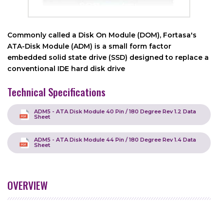
Commonly called a Disk On Module (DOM), Fortasa's
ATA-Disk Module (ADM) is a small form factor
embedded solid state drive (SSD) designed to replace a
conventional IDE hard disk drive
Technical Specifications
ADM5 - ATA Disk Module 40 Pin / 180 Degree Rev 1.2 Data
Sheet
ADM5 - ATA Disk Module 44 Pin / 180 Degree Rev 1.4 Data
Sheet
OVERVIEW