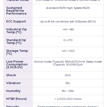
Sustained
standard:35/15 High Speed:35/25
Read/Write
Performance
ECC Support
Up to 8 bit correction per 512bytes (BCH)
Industrial Op
-40~+85
Temp.(°C)
Standard Op
0~+70
Temp.(°C)
Storage Temp.
-40~+100
(°C)
Low Power
Active mode (Typical): 85mA/100mA Sleep mode
Consumption
(Typical): 500/600µA
(3.3V/5.0V)
Shock
50G
Vibration
15G
Humidity
5% ~ 95%
MTBF (hours)
> 2,000,000 hours
Security
•Write protection jumper (Optional) •Factory-