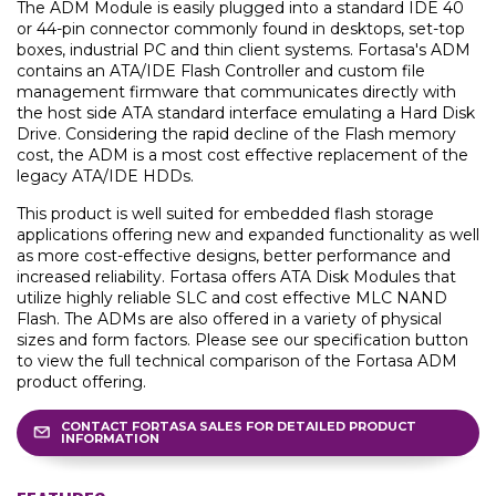
The ADM Module is easily plugged into a standard IDE 40
or 44-pin connector commonly found in desktops, set-top
boxes, industrial PC and thin client systems. Fortasa's ADM
contains an ATA/IDE Flash Controller and custom file
management firmware that communicates directly with
the host side ATA standard interface emulating a Hard Disk
Drive. Considering the rapid decline of the Flash memory
cost, the ADM is a most cost effective replacement of the
legacy ATA/IDE HDDs.
This product is well suited for embedded flash storage
applications offering new and expanded functionality as well
as more cost-effective designs, better performance and
increased reliability. Fortasa offers ATA Disk Modules that
utilize highly reliable SLC and cost effective MLC NAND
Flash. The ADMs are also offered in a variety of physical
sizes and form factors. Please see our specification button
to view the full technical comparison of the Fortasa ADM
product offering.
CONTACT FORTASA SALES FOR DETAILED PRODUCT
INFORMATION