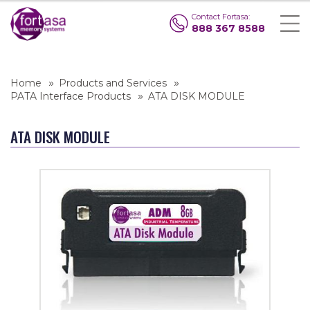
Contact Fortasa:
888 367 8588
Home
Products and Services
PATA Interface Products
ATA DISK MODULE
ATA DISK MODULE