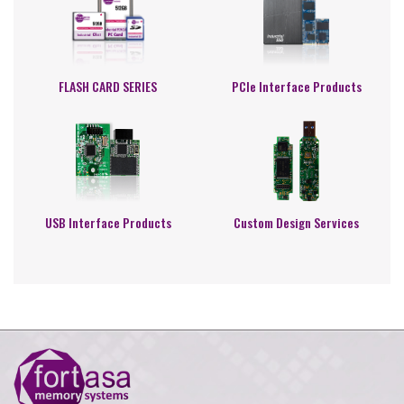
FLASH CARD SERIES
PCIe Interface Products
USB Interface Products
Custom Design Services