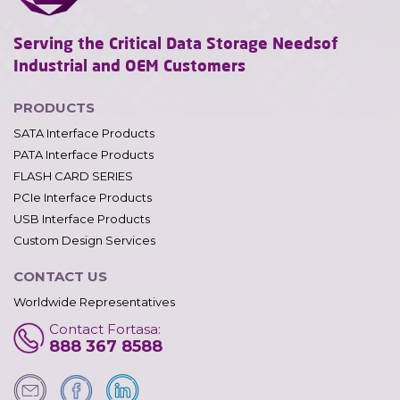
Serving the Critical Data Storage Needs
of
Industrial and OEM Customers
PRODUCTS
SATA Interface Products
PATA Interface Products
FLASH CARD SERIES
PCIe Interface Products
USB Interface Products
Custom Design Services
CONTACT US
Worldwide Representatives
Contact Fortasa:
888 367 8588