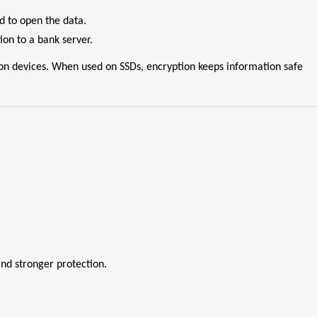
d to open the data.
on to a bank server.
d on devices. When used on SSDs, encryption keeps information safe
nd stronger protection.