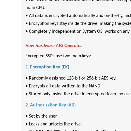
• No performance slowdown since a dedicated Encryption
main CPU.
• All data is encrypted automatically and on-the-fly, in
• Encryption keys stay inside the drive, making the sys
• Completely independent on System OS, works on any 
How Hardware AES Operates
Encrypted SSDs use two main keys:
1. Encryption Key (EK)
• Randomly assigned 128-bit or 256-bit AES key.
• Encrypts all data written to the NAND.
• Stored only inside the drive in encrypted form, no user
2. Authorization Key (AK)
• Set by the user.
• Locks and unlocks the drive.