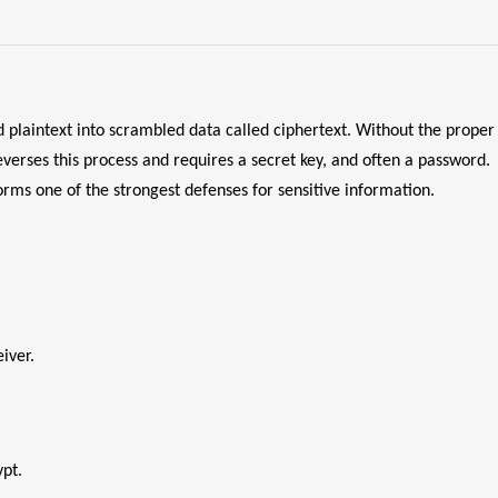
 plaintext into scrambled data called ciphertext. Without the proper
everses this process and requires a secret key, and often a password.
rms one of the strongest defenses for sensitive information.
iver.
ypt.