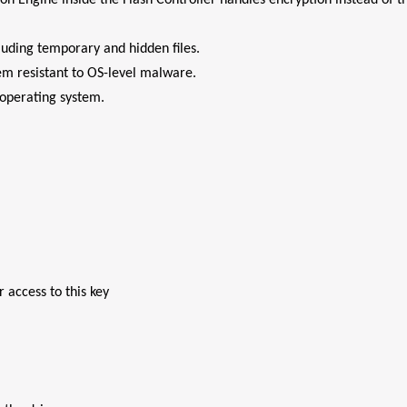
 Engine inside the Flash Controller handles encryption instead of t
cluding temporary and hidden files.
tem resistant to OS-level malware.
operating system.
 access to this key