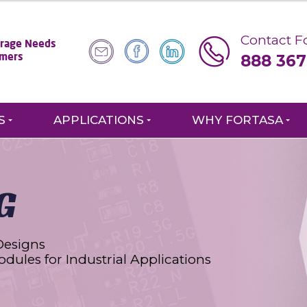
Contact Fo
torage Needs
888 367
omers
S
APPLICATIONS
WHY FORTASA
G
Designs
odules for Industrial Applications