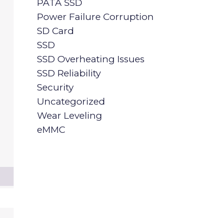
PATA SSD
Power Failure Corruption
SD Card
SSD
SSD Overheating Issues
SSD Reliability
Security
Uncategorized
Wear Leveling
eMMC