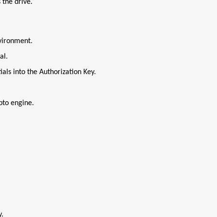
 the drive.
vironment.
al.
als into the Authorization Key.
pto engine.
y.