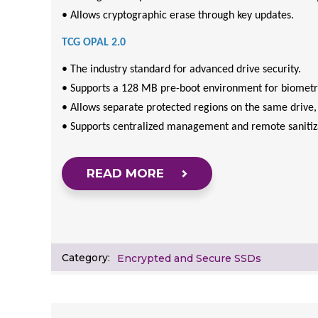
• Allows cryptographic erase through key updates.
TCG OPAL 2.0
• The industry standard for advanced drive security.
• Supports a 128 MB pre-boot environment for biometri
• Allows separate protected regions on the same drive, 
• Supports centralized management and remote sanitiz
READ MORE
Category:
Encrypted and Secure SSDs