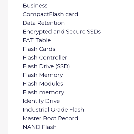
Business
CompactFlash card
Data Retention
Encrypted and Secure SSDs
FAT Table
Flash Cards
Flash Controller
Flash Drive (SSD)
Flash Memory
Flash Modules
Flash memory
Identify Drive
Industrial Grade Flash
Master Boot Record
NAND Flash