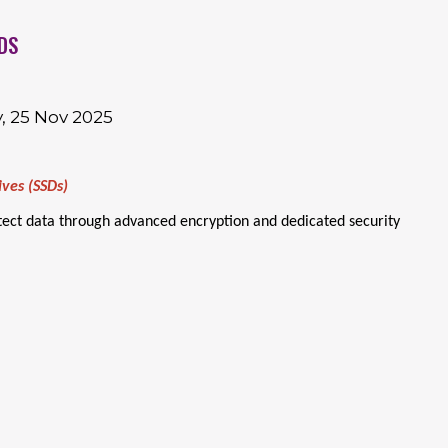
DS
, 25 Nov 2025
ives (SSDs)
otect data through advanced encryption and dedicated security