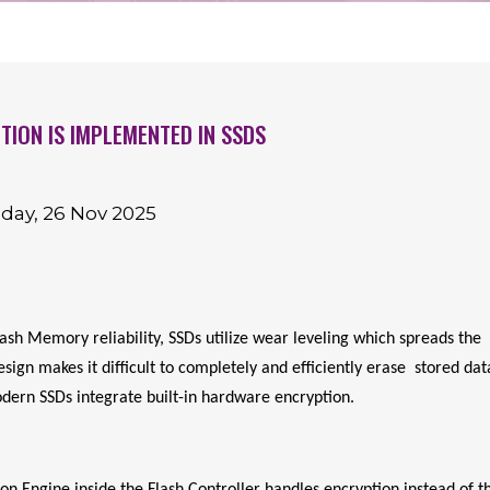
ION IS IMPLEMENTED IN SSDS
day, 26 Nov 2025
sh Memory reliability, SSDs utilize wear leveling which spreads the
ign makes it difficult to completely and efficiently erase stored dat
dern SSDs integrate built-in hardware encryption.