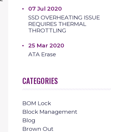
he
07 Jul 2020
SSD OVERHEATING ISSUE
REQUIRES THERMAL
THROTTLING
25 Mar 2020
ATA Erase
CATEGORIES
BOM Lock
Block Management
Blog
Brown Out