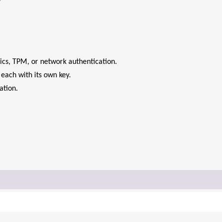
cs, TPM, or network authentication.
each with its own key.
ation.