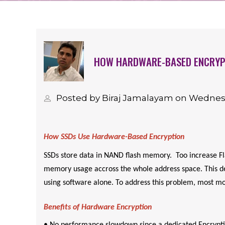
HOW HARDWARE-BASED ENCRYPT
Posted by Biraj Jamalayam on Wednes
How SSDs Use Hardware-Based Encryption
SSDs store data in NAND flash memory. Too increase Fla
memory usage accross the whole address space. This des
using software alone. To address this problem, most mo
Benefits of Hardware Encryption