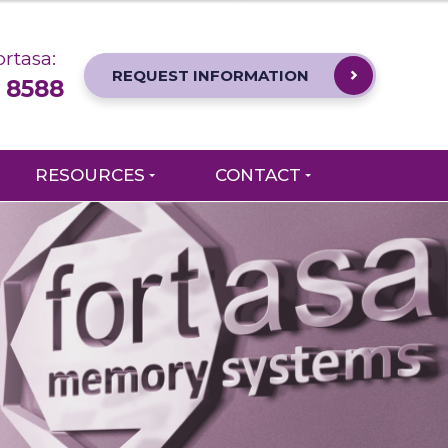
rtasa:
REQUEST INFORMATION
 8588
RESOURCES
CONTACT