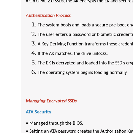
• On OPAL 2.0 SSDs, the AK encrypts the EK and secures
Authentication Process
The system boots and loads a secure pre-boot en
The user enters a password or biometric credenti
A Key Deriving Function transforms these credenti
If the AK matches, the drive unlocks.
The EK is decrypted and loaded into the SSD’s cry
The operating system begins loading normally.
Managing Encrypted SSDs
ATA Security
• Managed through the BIOS.
• Setting an ATA password creates the Authorization Ke