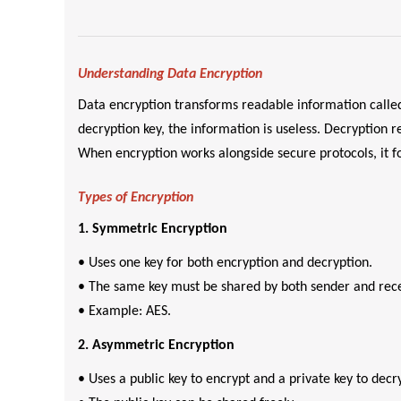
Understanding Data Encryption
Data encryption transforms readable information called
decryption key, the information is useless. Decryption r
When encryption works alongside secure protocols, it fo
Types of Encryption
1. Symmetric Encryption
• Uses one key for both encryption and decryption.
• The same key must be shared by both sender and rece
• Example: AES.
2. Asymmetric Encryption
• Uses a public key to encrypt and a private key to decr