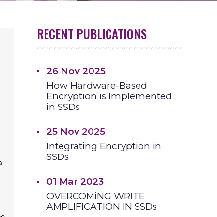
RECENT PUBLICATIONS
26 Nov 2025
How Hardware-Based
Encryption is Implemented
in SSDs
25 Nov 2025
Integrating Encryption in
SSDs
a
01 Mar 2023
OVERCOMiNG WRITE
AMPLIFICATION IN SSDs