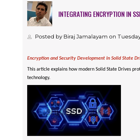
INTEGRATING ENCRYPTION IN SS
Posted by Biraj Jamalayam on Tuesday
Encryption and Security Development in Solid State Dr
This article explains how modern Solid State Drives pr
technology.