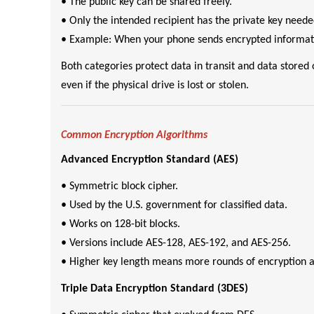
• The public key can be shared freely.
• Only the intended recipient has the private key neede
• Example: When your phone sends encrypted informati
Both categories protect data in transit and data store
even if the physical drive is lost or stolen.
Common Encryption Algorithms
Advanced Encryption Standard (AES)
• Symmetric block cipher.
• Used by the U.S. government for classified data.
• Works on 128-bit blocks.
• Versions include AES-128, AES-192, and AES-256.
• Higher key length means more rounds of encryption a
Triple Data Encryption Standard (3DES)