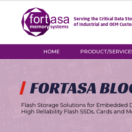
Serving the Critical Data S
of Industrial and OEM Cust
HOME
PRODUCT/SERVICE
FORTASA BLO
Flash Storage Solutions for Embedded 
High Reliability Flash SSDs, Cards and M