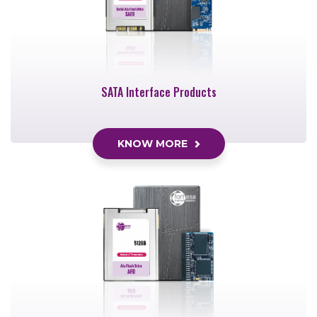
SATA Interface Products
KNOW MORE