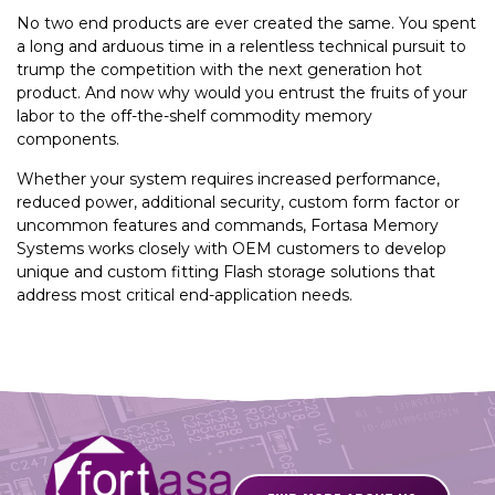
No two end products are ever created the same. You spent
a long and arduous time in a relentless technical pursuit to
trump the competition with the next generation hot
product. And now why would you entrust the fruits of your
labor to the off-the-shelf commodity memory
components.
Whether your system requires increased performance,
reduced power, additional security, custom form factor or
uncommon features and commands, Fortasa Memory
Systems works closely with OEM customers to develop
unique and custom fitting Flash storage solutions that
address most critical end-application needs.