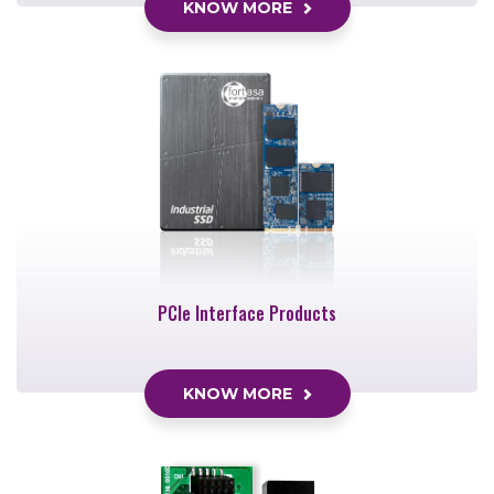
KNOW MORE
PCIe Interface Products
KNOW MORE