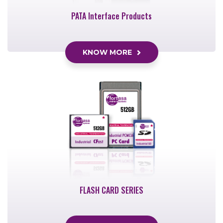
PATA Interface Products
KNOW MORE
FLASH CARD SERIES