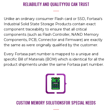
RELIABILITY AND QUALITY
YOU CAN TRUST
Unlike an ordinary consumer Flash card or SSD, Fortasa's
Industrial Solid State Storage Products contain exact
component traceability to ensure that all critical
components (such as Flash Controller, NAND Memory
Components, PCB, Connector and Firmware) are exactly
the same as were originally qualified by the customer.
Every Fortasa part number is mapped to a unique and
specific Bill of Materials (BOM) which is identical for all the
product shipments under the same Fortasa part number.
CUSTOM MEMORY SOLUTIONS
FOR SPECIAL NEEDS