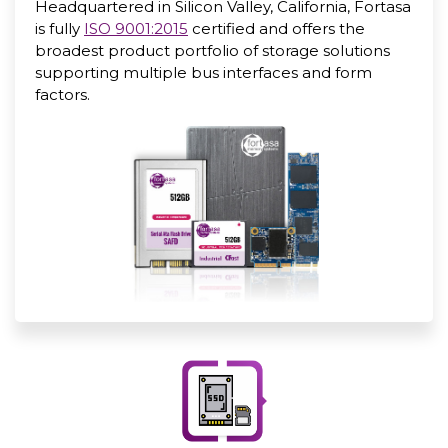
Headquartered in Silicon Valley, California, Fortasa
is fully
ISO 9001:2015
certified and offers the
broadest product portfolio of storage solutions
supporting multiple bus interfaces and form
factors.