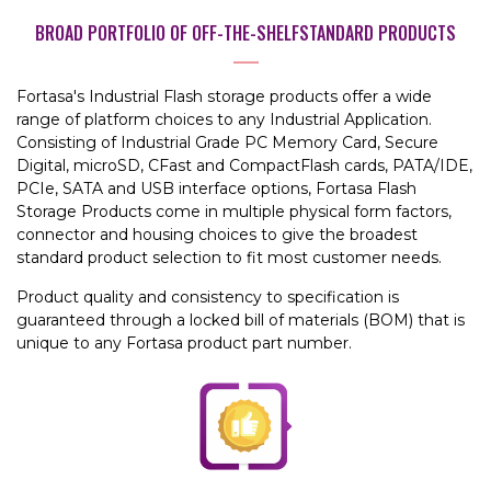
BROAD PORTFOLIO OF OFF-THE-SHELF
STANDARD PRODUCTS
Fortasa's Industrial Flash storage products offer a wide
range of platform choices to any Industrial Application.
Consisting of Industrial Grade PC Memory Card, Secure
Digital, microSD, CFast and CompactFlash cards, PATA/IDE,
PCIe, SATA and USB interface options, Fortasa Flash
Storage Products come in multiple physical form factors,
connector and housing choices to give the broadest
standard product selection to fit most customer needs.
Product quality and consistency to specification is
guaranteed through a locked bill of materials (BOM) that is
unique to any Fortasa product part number.