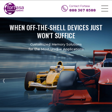
Contact Fortasa:
888 367 8588
WHEN
OFF-THE-SHELL DEVICES
JUST
WON'T SUFFICE
Customized Memory Solutions
for the Most Unique Applications