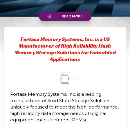
READ MORE
Fortasa Memory Systems, Inc. is a US
Manufacturer of High Reliability Flash
Memory Storage Solutions for Embedded
Applications
Fortasa Memory Systems, Inc. is a leading
manufacturer of Solid State Storage Solutions
uniquely focused to meet the high-performance,
high reliability data storage needs of original
equipment manufacturers (OEMs).