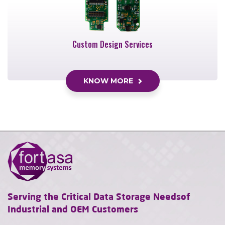
Custom Design Services
KNOW MORE
Serving the Critical Data Storage Needs
of
Industrial and OEM Customers