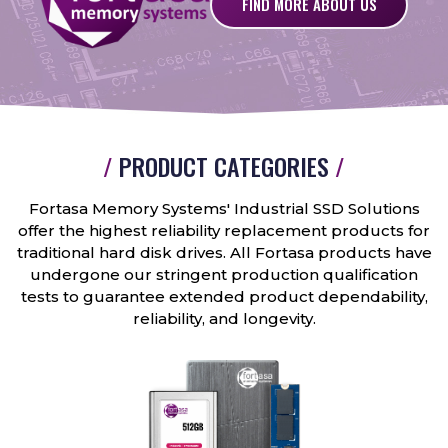
FIND MORE ABOUT US
/
PRODUCT CATEGORIES
/
Fortasa Memory Systems' Industrial SSD Solutions
offer the highest reliability replacement products for
traditional hard disk drives. All Fortasa products have
undergone our stringent production qualification
tests to guarantee extended product dependability,
reliability, and longevity.