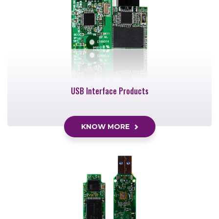
USB Interface Products
KNOW MORE