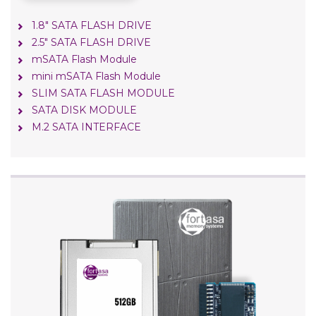
1.8" SATA FLASH DRIVE
2.5" SATA FLASH DRIVE
mSATA Flash Module
mini mSATA Flash Module
SLIM SATA FLASH MODULE
SATA DISK MODULE
M.2 SATA INTERFACE