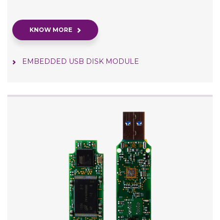
KNOW MORE
EMBEDDED USB DISK MODULE