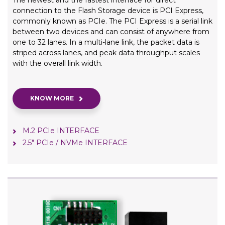
The newest and the fastest interface for direct
connection to the Flash Storage device is PCI Express,
commonly known as PCIe. The PCI Express is a serial link
between two devices and can consist of anywhere from
one to 32 lanes. In a multi-lane link, the packet data is
striped across lanes, and peak data throughput scales
with the overall link width.
KNOW MORE
M.2 PCIe INTERFACE
2.5" PCIe / NVMe INTERFACE