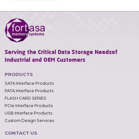
Serving the Critical Data Storage Needs
of
Industrial and OEM Customers
PRODUCTS
SATA Interface Products
PATA Interface Products
FLASH CARD SERIES
PCIe Interface Products
USB Interface Products
Custom Design Services
CONTACT US