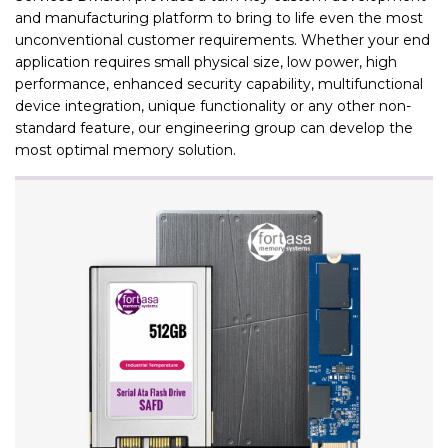
and manufacturing platform to bring to life even the most
unconventional customer requirements. Whether your end
application requires small physical size, low power, high
performance, enhanced security capability, multifunctional
device integration, unique functionality or any other non-
standard feature, our engineering group can develop the
most optimal memory solution.