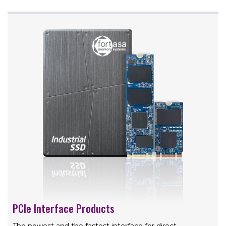
PCIe Interface Products