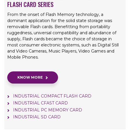
FLASH CARD SERIES
From the onset of Flash Memory technology, a
dominant application for the solid state storage was
removable Flash cards. Benefitting from portability
ruggedness, universal compatibility and abundance of
supply, Flash cards became the choice of storage in
most consumer electronic systems, such as Digital Still
and Video Cameras, Music Players, Video Games and
Mobile Phones.
KNOW MORE
INDUSTRIAL COMPACT FLASH CARD
INDUSTRIAL CFAST CARD
INDUSTRIAL PC MEMORY CARD
INDUSTRIAL SD CARD