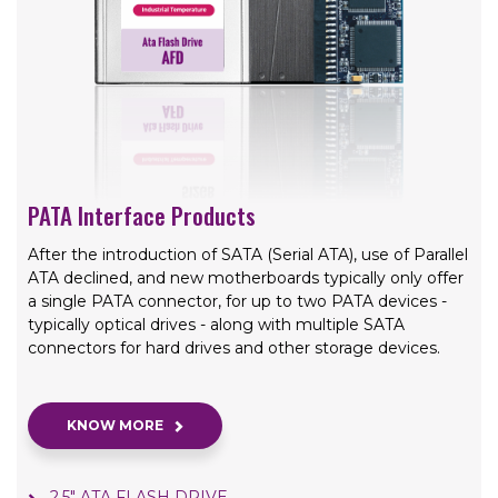
PATA Interface Products
After the introduction of SATA (Serial ATA), use of Parallel
ATA declined, and new motherboards typically only offer
a single PATA connector, for up to two PATA devices -
typically optical drives - along with multiple SATA
connectors for hard drives and other storage devices.
KNOW MORE
2.5" ATA FLASH DRIVE