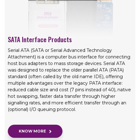
SATA Interface Products
Serial ATA (SATA or Serial Advanced Technology
Attachment) is a computer bus interface for connecting
host bus adapters to mass storage devices. Serial ATA
was designed to replace the older parallel ATA (PATA)
standard (often called by the old name IDE), offering
multiple advantages over the legacy PATA interface:
reduced cable size and cost (7 pins instead of 40), native
hot swapping, faster data transfer through higher
signalling rates, and more efficient transfer through an
(optional) I/O queuing protocol.
KNOW MORE