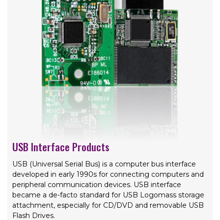
USB Interface Products
USB (Universal Serial Bus) is a computer bus interface
developed in early 1990s for connecting computers and
peripheral communication devices. USB interface
became a de-facto standard for USB Logomass storage
attachment, especially for CD/DVD and removable USB
Flash Drives.