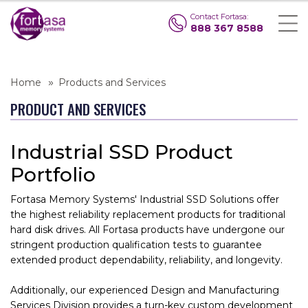
Contact Fortasa:
888 367 8588
Home
Products and Services
PRODUCT AND SERVICES
Industrial SSD Product
Portfolio
Fortasa Memory Systems' Industrial SSD Solutions offer
the highest reliability replacement products for traditional
hard disk drives. All Fortasa products have undergone our
stringent production qualification tests to guarantee
extended product dependability, reliability, and longevity.
Additionally, our experienced Design and Manufacturing
Services Division provides a turn-key custom development