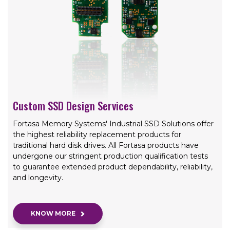
Custom SSD Design Services
Fortasa Memory Systems' Industrial SSD Solutions offer
the highest reliability replacement products for
traditional hard disk drives. All Fortasa products have
undergone our stringent production qualification tests
to guarantee extended product dependability, reliability,
and longevity.
KNOW MORE