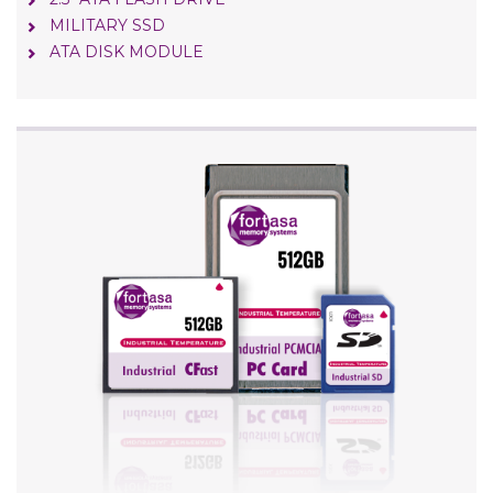
MILITARY SSD
ATA DISK MODULE