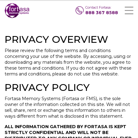
Contact Fortasa:
888 367 8588
PRIVACY OVERVIEW
Please review the following terms and conditions
concerning your use of the website. By accessing, using or
downloading any materials from the website, you agree to
these terms and conditions. If you do not agree with these
terms and conditions, please do not use this website.
PRIVACY POLICY
Fortasa Memory Systems (Fortasa or FMS), is the sole
owner of the information collected on this site. We will not
sell, share, rent or exchange this information to others in
ways different from what is disclosed in this statement.
ALL INFORMATION GATHERED BY FORTASA IS KEPT
STRICTLY CONFIDENTIAL AND WILL NOT BE