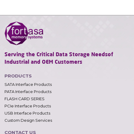
Serving the Critical Data Storage Needs
of
Industrial and OEM Customers
PRODUCTS
SATA Interface Products
PATA Interface Products
FLASH CARD SERIES
PCIe Interface Products
USB Interface Products
Custom Design Services
CONTACT US