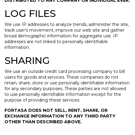
DISTRIBUTED TO ANY COMPANY OR INDIVIDUAL EVER.
LOG FILES
We use IP addresses to analyze trends, administer the site,
track user's movement, improve our web site and gather
broad demographic information for aggregate use. IP
addresses are not linked to personally identifiable
information.
SHARING
We use an outside credit card processing company to bill
users for goods and services. These companies do not
retain, share, store or use personally identifiable information
for any secondary purposes. These parties are not allowed
to use personally identifiable information except for the
purpose of providing these services.
FORTASA DOES NOT SELL, RENT, SHARE, OR
EXCHANGE INFORMATION TO ANY THIRD PARTY
OTHER THAN DESCRIBED ABOVE.