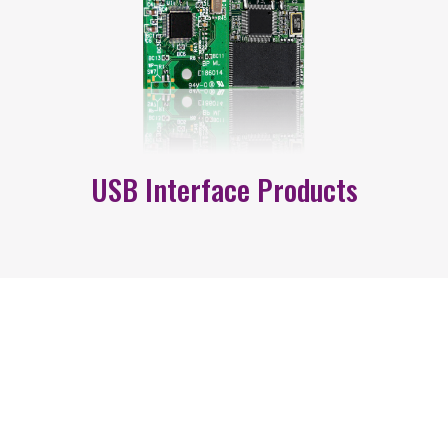
USB Interface Products