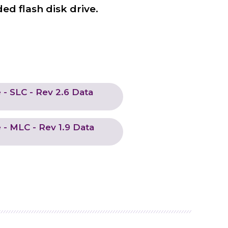
ed flash disk drive.
- SLC - Rev 2.6 Data
- MLC - Rev 1.9 Data