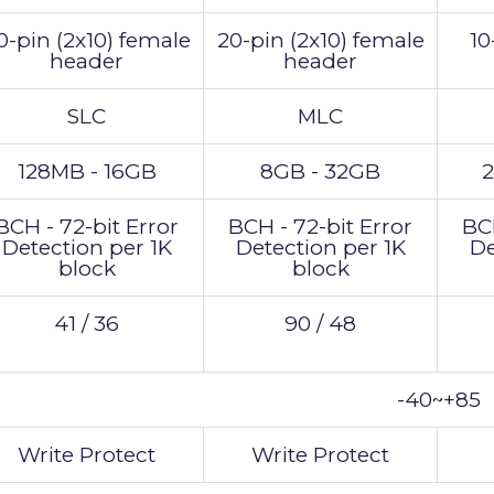
0-pin (2x10) female
20-pin (2x10) female
10
header
header
SLC
MLC
128MB - 16GB
8GB - 32GB
2
BCH - 72-bit Error
BCH - 72-bit Error
BCH
Detection per 1K
Detection per 1K
De
block
block
41 / 36
90 / 48
-40~+85
Write Protect
Write Protect