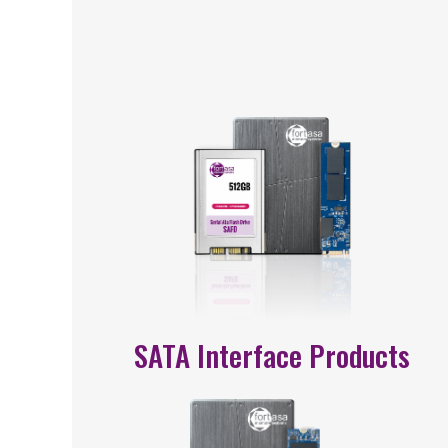
SATA Interface Products