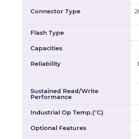
Connector Type
2
Flash Type
Capacities
Reliability
Sustained Read/Write
Performance
Industrial Op Temp.(°C)
Optional Features