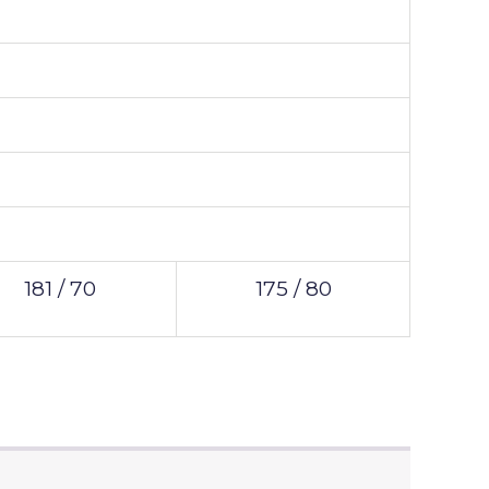
181 / 70
175 / 80