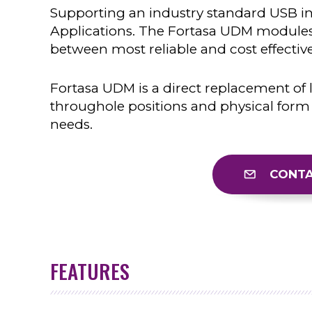
Supporting an industry standard USB int
Applications. The Fortasa UDM modules
between most reliable and cost effective
Fortasa UDM is a direct replacement of 
throughole positions and physical form 
needs.
CONTA
FEATURES