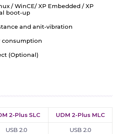
nux / WinCE/ XP Embedded / XP
al boot-up
stance and anit-vibration
 consumption
ect (Optional)
M 2-Plus SLC
UDM 2-Plus MLC
USB 2.0
USB 2.0