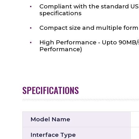
Compliant with the standard USB
specifications
Compact size and multiple form 
High Performance - Upto 90MB/
Performance)
SPECIFICATIONS
Model Name
Interface Type