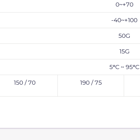
0~+70
-40~+100
50G
15G
5°C ~ 95°C
150 / 70
190 / 75