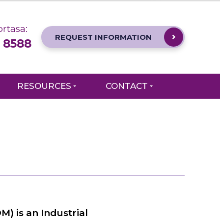
rtasa:
REQUEST INFORMATION
 8588
RESOURCES
CONTACT
) is an Industrial