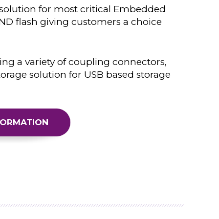
 solution for most critical Embedded
D flash giving customers a choice
ing a variety of coupling connectors,
torage solution for USB based storage
FORMATION