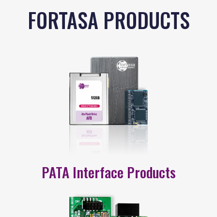
FORTASA PRODUCTS
PATA Interface Products