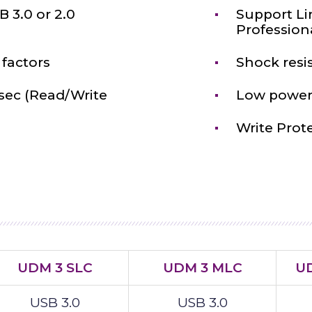
 3.0 or 2.0
Support Li
Profession
factors
Shock resi
sec (Read/Write
Low power
Write Prot
UDM 3 SLC
UDM 3 MLC
UD
USB 3.0
USB 3.0