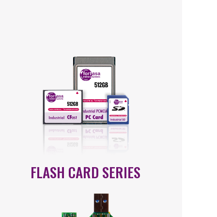
FLASH CARD SERIES