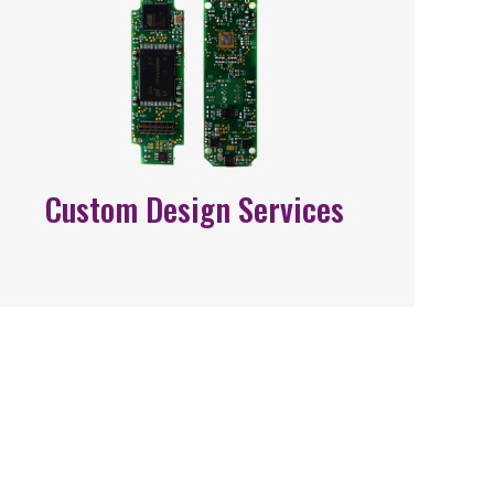
Custom Design Services