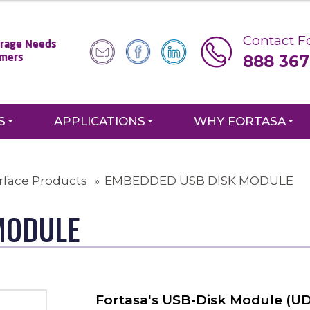
Contact Fo
torage Needs
888 367
omers
S
APPLICATIONS
WHY FORTASA
rface Products
EMBEDDED USB DISK MODULE
MODULE
Fortasa's USB-Disk Module (UDM