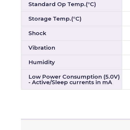
Standard Op Temp.(°C)
Storage Temp.(°C)
Shock
Vibration
Humidity
Low Power Consumption (5.0V)
- Active/Sleep currents in mA