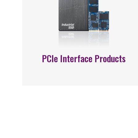
PCIe Interface Products