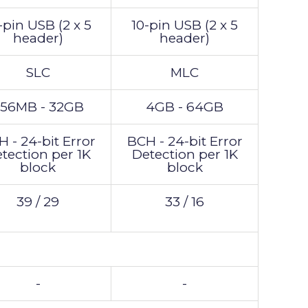
-pin USB (2 x 5
10-pin USB (2 x 5
header)
header)
SLC
MLC
56MB - 32GB
4GB - 64GB
 - 24-bit Error
BCH - 24-bit Error
tection per 1K
Detection per 1K
block
block
39 / 29
33 / 16
-
-