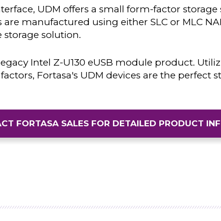
erface, UDM offers a small form-factor storage
 are manufactured using either SLC or MLC NAN
 storage solution.
legacy Intel Z-U130 eUSB module product. Utiliz
factors, Fortasa's UDM devices are the perfect s
CT FORTASA SALES FOR DETAILED PRODUCT IN