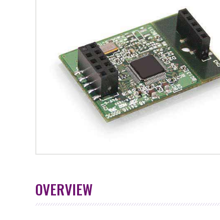
OVERVIEW