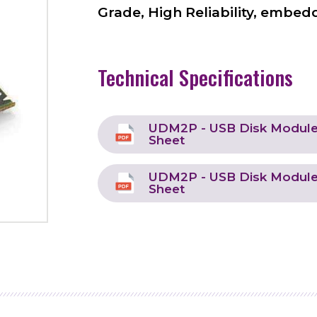
Grade, High Reliability, embedd
Technical Specifications
UDM2P - USB Disk Module 
Sheet
UDM2P - USB Disk Module 
Sheet