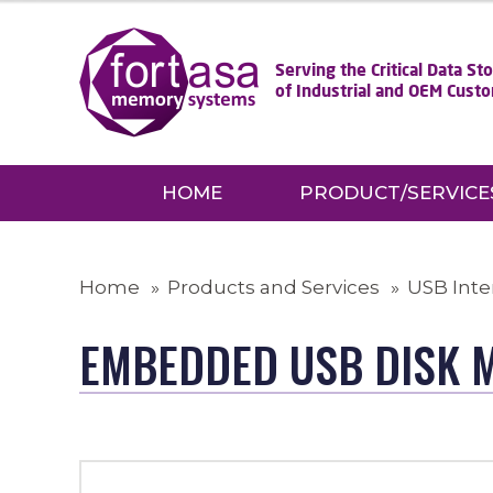
Serving the Critical Data S
of Industrial and OEM Cust
HOME
PRODUCT/SERVICE
Home
Products and Services
USB Inte
EMBEDDED USB DISK 