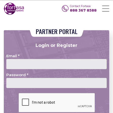
Contact Fortasa:
888 367 8588
PARTNER PORTAL
Login or Register
Email *
Password *