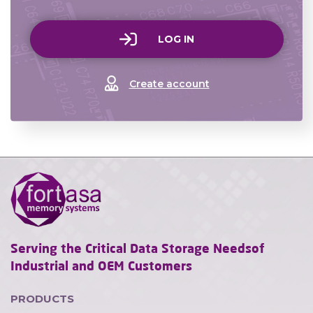
LOG IN
Create account
Serving the Critical Data Storage Needs
of
Industrial and OEM Customers
PRODUCTS