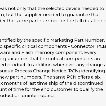
was not only that the selected device needed to
orm, but the supplier needed to guarantee that
er the same part number for the full duration o
dentified by the specific Marketing Part Number.
o specific critical components - Connector, PCB
irmware and Flash memory component. Every
er guarantees that the critical components are
ified product. In addition whenever any changes
sues a Process Change Notice (PCN) identifying
new part numbers. The same PCN offers a six
x months of last time ship of the discontinued
nt of time for the end customer to qualify the
oduction uninterrupted.