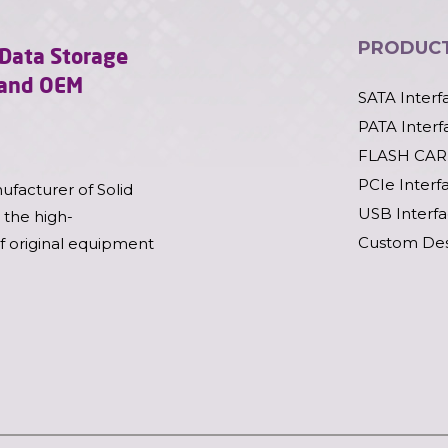
PRODUC
l Data Storage
l and OEM
SATA Interf
PATA Interf
FLASH CAR
PCIe Interf
ufacturer of Solid
USB Interf
 the high-
Custom Des
of original equipment