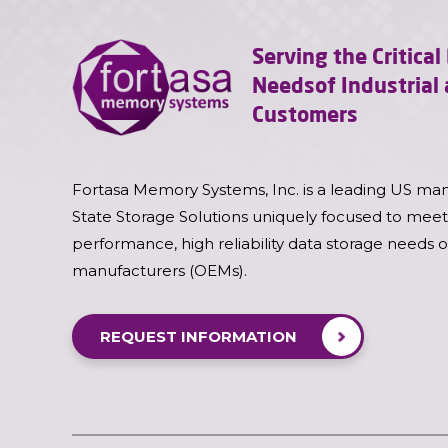
Serving the Critica
Needs
of Industria
Customers
Fortasa Memory Systems, Inc. is a leading US man
State Storage Solutions uniquely focused to meet
performance, high reliability data storage needs 
manufacturers (OEMs).
REQUEST INFORMATION