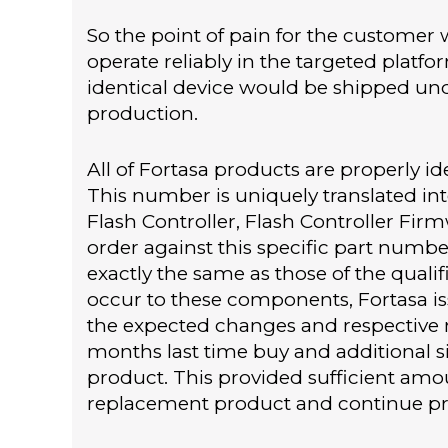
So the point of pain for the customer 
operate reliably in the targeted platf
identical device would be shipped und
production.
All of Fortasa products are properly i
This number is uniquely translated int
Flash Controller, Flash Controller F
order against this specific part numb
exactly the same as those of the qual
occur to these components, Fortasa is
the expected changes and respective 
months last time buy and additional si
product. This provided sufficient amou
replacement product and continue pr