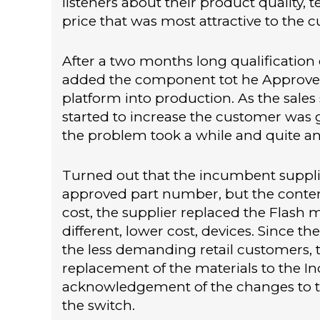
listeners about their product quality,
price that was most attractive to the 
After a two months long qualification
added the component tot he Approved 
platform into production. As the sale
started to increase the customer was ge
the problem took a while and quite an e
Turned out that the incumbent supplie
approved part number, but the conten
cost, the supplier replaced the Flash
different, lower cost, devices. Since t
the less demanding retail customers, t
replacement of the materials to the In
acknowledgement of the changes to t
the switch.