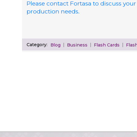
Please contact Fortasa to discuss your
production needs.
Category:
Blog
Business
Flash Cards
Flas