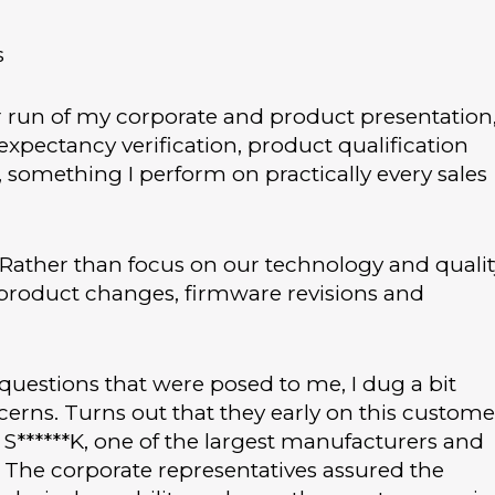
s
r run of my corporate and product presentation
expectancy verification, product qualification
 something I perform on practically every sales
 Rather than focus on our technology and qualit
 product changes, firmware revisions and
 questions that were posed to me, I dug a bit
rns. Turns out that they early on this custome
S******K, one of the largest manufacturers and
. The corporate representatives assured the