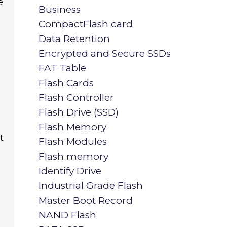
e
Business
CompactFlash card
Data Retention
Encrypted and Secure SSDs
FAT Table
Flash Cards
Flash Controller
Flash Drive (SSD)
Flash Memory
t
Flash Modules
Flash memory
d
Identify Drive
Industrial Grade Flash
Master Boot Record
NAND Flash