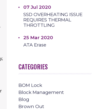
07 Jul 2020
SSD OVERHEATING ISSUE
REQUIRES THERMAL
THROTTLING
,
25 Mar 2020
ATA Erase
y,
CATEGORIES
BOM Lock
r
Block Management
Blog
Brown Out