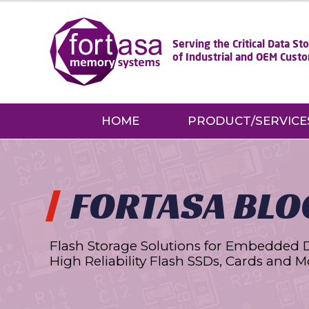
Serving the Critical Data S
of Industrial and OEM Cust
HOME
PRODUCT/SERVICE
FORTASA BLO
Flash Storage Solutions for Embedded 
High Reliability Flash SSDs, Cards and M