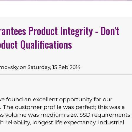
rantees Product Integrity - Don't
duct Qualifications
ovsky on Saturday, 15 Feb 2014
ve found an excellent opportunity for our
. The customer profile was perfect; this was a
ness volume was medium size. SSD requirements
eliability, longest life expectancy, industrial