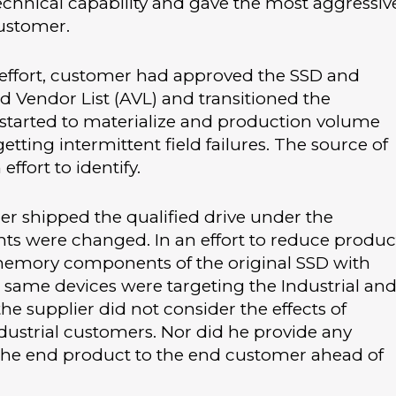
 technical capability and gave the most aggressiv
customer.
 effort, customer had approved the SSD and
Vendor List (AVL) and transitioned the
s started to materialize and production volume
tting intermittent field failures. The source of
ffort to identify.
r shipped the qualified drive under the
ts were changed. In an effort to reduce produc
 memory components of the original SSD with
he same devices were targeting the Industrial an
he supplier did not consider the effects of
dustrial customers. Nor did he provide any
he end product to the end customer ahead of