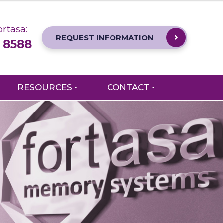
rtasa:
REQUEST INFORMATION
 8588
RESOURCES
CONTACT