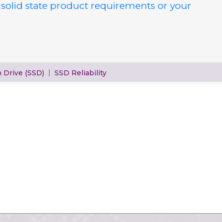
 solid state product requirements or your
h Drive (SSD)
SSD Reliability