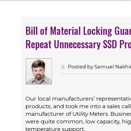
Bill of Material Locking Gua
Repeat Unnecessary SSD Pro
Posted by Samuel Nakhim
Our local manufacturers’ representati
products, and took me into a sales call
manufacturer of Utility Meters. Busi
were quite common, low capacity, high r
temperature support.