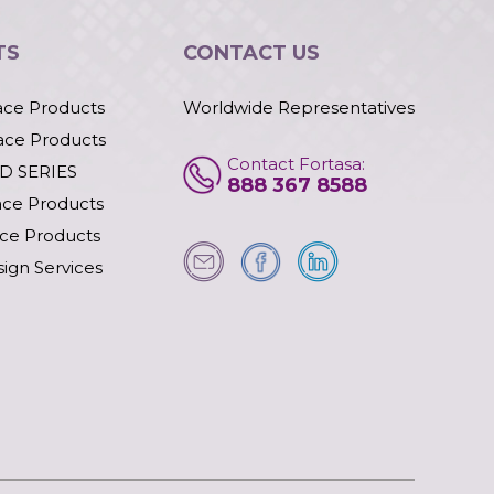
TS
CONTACT US
ace Products
Worldwide Representatives
ace Products
Contact Fortasa:
D SERIES
888 367 8588
ace Products
ace Products
ign Services