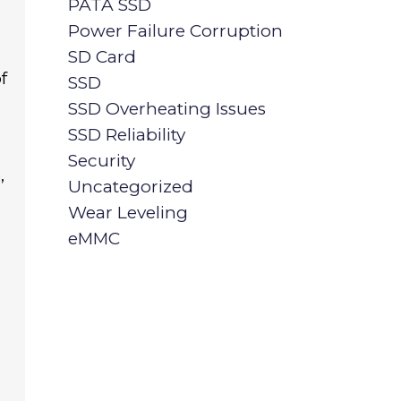
PATA SSD
Power Failure Corruption
SD Card
f
SSD
SSD Overheating Issues
SSD Reliability
Security
,
Uncategorized
Wear Leveling
eMMC