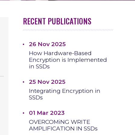
RECENT PUBLICATIONS
26 Nov 2025
How Hardware-Based
Encryption is Implemented
in SSDs
25 Nov 2025
Integrating Encryption in
SSDs
01 Mar 2023
OVERCOMiNG WRITE
AMPLIFICATION IN SSDs