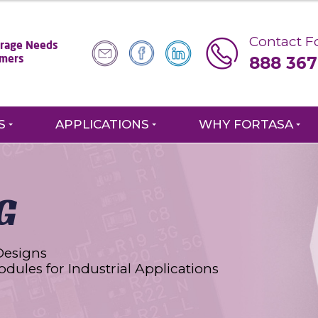
Contact Fo
torage Needs
888 367
omers
S
APPLICATIONS
WHY FORTASA
G
Designs
odules for Industrial Applications