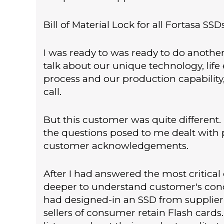
Bill of Material Lock for all Fortasa SSD
I was ready to was ready to do anothe
talk about our unique technology, life 
process and our production capability,
call.
But this customer was quite different.
the questions posed to me dealt with
customer acknowledgements.
After I had answered the most critical
deeper to understand customer's conce
had designed-in an SSD from supplier 
sellers of consumer retain Flash cards