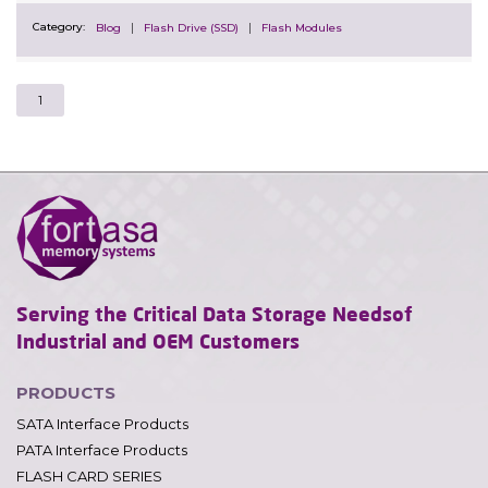
Category:
Blog
Flash Drive (SSD)
Flash Modules
1
Serving the Critical Data Storage Needs
of
Industrial and OEM Customers
PRODUCTS
SATA Interface Products
PATA Interface Products
FLASH CARD SERIES