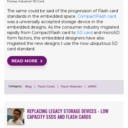
Fortasa Industrial SD Card
The same could be said of the progression of Flash card
standards in the embedded space.
CompactFlash card
was a universally accepted storage device in the
embedded designs. As the consumer industry migrated
rapidly from CompactFlash card to
SD card
and microSD
form factors, the embedded designers have also
migrated the new designs t use the now ubiquitous SD
card standard.
READ MORE
Category:
Blog
Flash Cards
Flash Modules
eMMC
REPLACING LEGACY STORAGE DEVICES - LOW
CAPACITY SSDS AND FLASH CARDS