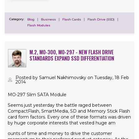
Category:
Blog
Business
Flash Cards
Flash Drive (SSD)
Flash Modules
M.2, MO-300, MO-297 - NEW FLASH DRIVE
STANDARDS EXPAND SSD DIFFERENTIATION
Posted by Samuel Nakhimovsky on Tuesday, 18 Feb
2014
MO-297 Slim SATA Module
Seems just yesterday the battle raged between
CompactFlash, SmartMedia, SD and Memory Stick Flash
card form factors. Every one of these formats was driven
by huge corporate interests that vested huge am
ounts of time and money to drive the customer