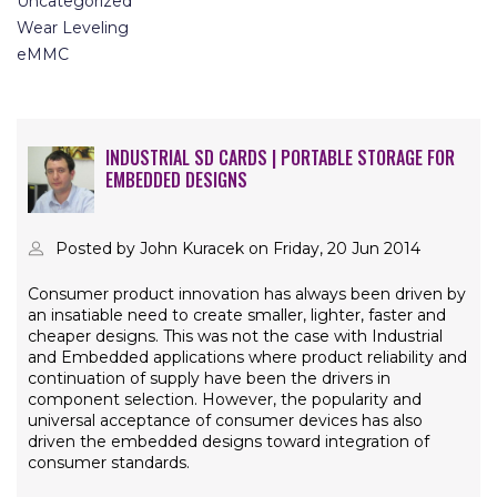
Uncategorized
Wear Leveling
eMMC
INDUSTRIAL SD CARDS | PORTABLE STORAGE FOR
EMBEDDED DESIGNS
Posted by John Kuracek on Friday, 20 Jun 2014
Consumer product innovation has always been driven by
an insatiable need to create smaller, lighter, faster and
cheaper designs. This was not the case with Industrial
and Embedded applications where product reliability and
continuation of supply have been the drivers in
component selection. However, the popularity and
universal acceptance of consumer devices has also
driven the embedded designs toward integration of
consumer standards.