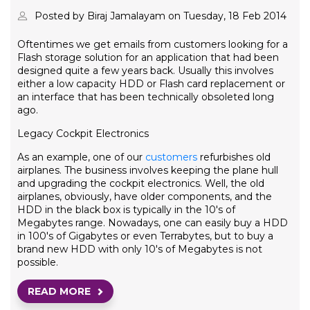
Posted by Biraj Jamalayam on Tuesday, 18 Feb 2014
Oftentimes we get emails from customers looking for a
Flash storage solution for an application that had been
designed quite a few years back. Usually this involves
either a low capacity HDD or Flash card replacement or
an interface that has been technically obsoleted long
ago.
Legacy Cockpit Electronics
As an example, one of our
customers
refurbishes old
airplanes. The business involves keeping the plane hull
and upgrading the cockpit electronics. Well, the old
airplanes, obviously, have older components, and the
HDD in the black box is typically in the 10's of
Megabytes range. Nowadays, one can easily buy a HDD
in 100's of Gigabytes or even Terrabytes, but to buy a
brand new HDD with only 10's of Megabytes is not
possible.
READ MORE