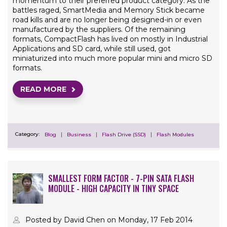
momentum to their preferred product category. As the
battles raged, SmartMedia and Memory Stick became
road kills and are no longer being designed-in or even
manufactured by the suppliers. Of the remaining
formats, CompactFlash has lived on mostly in Industrial
Applications and SD card, while still used, got
miniaturized into much more popular mini and micro SD
formats.
READ MORE
Category:
Blog
Business
Flash Drive (SSD)
Flash Modules
SMALLEST FORM FACTOR - 7-PIN SATA FLASH
MODULE - HIGH CAPACITY IN TINY SPACE
Posted by David Chen on Monday, 17 Feb 2014