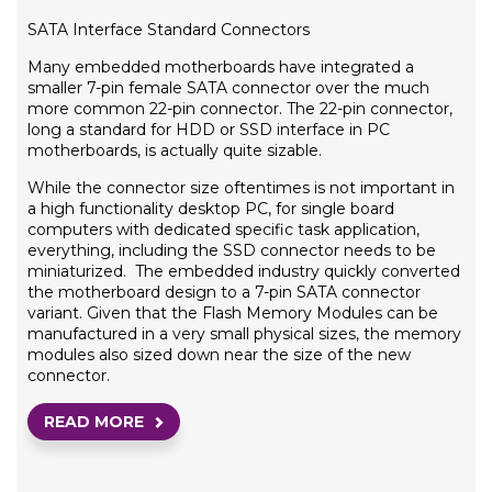
SATA Interface Standard Connectors
Many embedded motherboards have integrated a
smaller 7-pin female SATA connector over the much
more common 22-pin connector. The 22-pin connector,
long a standard for HDD or SSD interface in PC
motherboards, is actually quite sizable.
While the connector size oftentimes is not important in
a high functionality desktop PC, for single board
computers with dedicated specific task application,
everything, including the SSD connector needs to be
miniaturized. The embedded industry quickly converted
the motherboard design to a 7-pin SATA connector
variant. Given that the Flash Memory Modules can be
manufactured in a very small physical sizes, the memory
modules also sized down near the size of the new
connector.
READ MORE