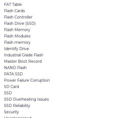
FAT Table
Flash Cards
Flash Controller
Flash Drive (SSD)
Flash Memory
Flash Modules
Flash memory
Identify Drive
Industrial Grade Flash
Master Boot Record
NAND Flash
PATA SSD
Power Failure Corruption
SD Card
SSD
SSD Overheating Issues
SSD Reliability
Security