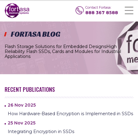
Contact Fortasa:
888 367 8588
FORTASA BLOG
Flash Storage Solutions for Embedded Designs
High
Reliability Flash SSDs, Cards and Modules for Industrial
Applications
RECENT PUBLICATIONS
26 Nov 2025
How Hardware-Based Encryption is Implemented in SSDs
25 Nov 2025
Integrating Encryption in SSDs