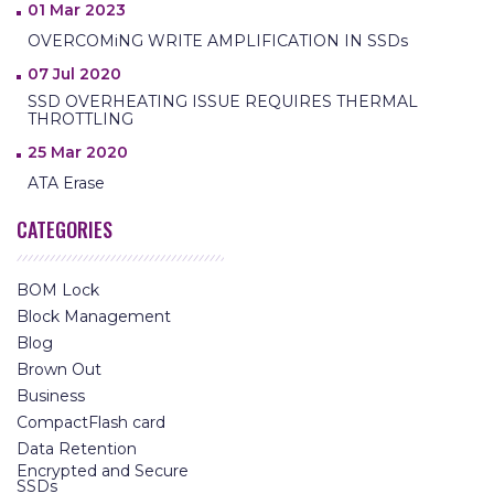
01 Mar 2023
OVERCOMiNG WRITE AMPLIFICATION IN SSDs
07 Jul 2020
SSD OVERHEATING ISSUE REQUIRES THERMAL
THROTTLING
25 Mar 2020
ATA Erase
CATEGORIES
BOM Lock
Block Management
Blog
Brown Out
Business
CompactFlash card
Data Retention
Encrypted and Secure
SSDs