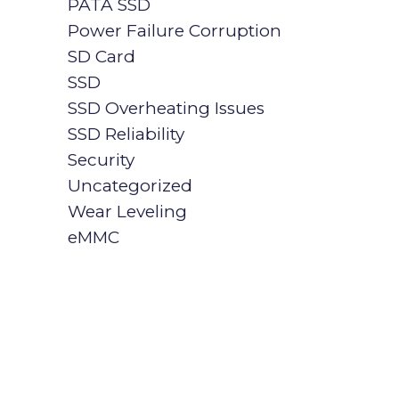
PATA SSD
Power Failure Corruption
SD Card
SSD
SSD Overheating Issues
SSD Reliability
Security
Uncategorized
Wear Leveling
eMMC