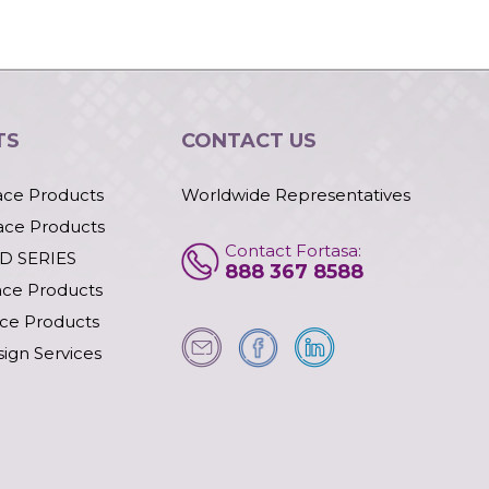
TS
CONTACT US
ace Products
Worldwide Representatives
ace Products
Contact Fortasa:
D SERIES
888 367 8588
ace Products
ace Products
ign Services