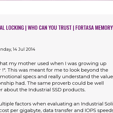
IAL LOCKING | WHO CAN YOU TRUST | FORTASA MEMORY
ay, 14 Jul 2014
that my mother used when I was growing up
er !". This was meant for me to look beyond the
omotional specs and really understand the value
ionship had. The same proverb could be well
 about the Industrial SSD products.
ltiple factors when evaluating an Industrial Sol
 cost per gigabyte, data transfer and IOPS speed