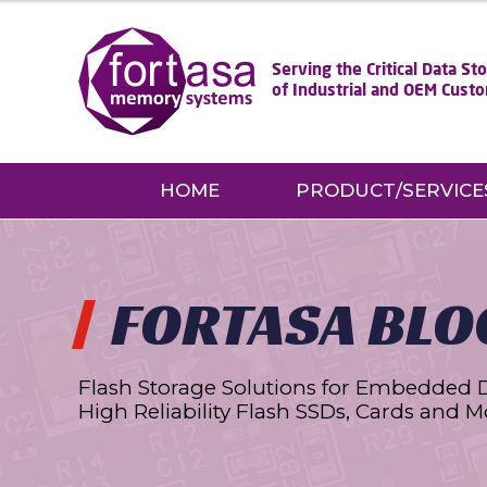
Serving the Critical Data S
of Industrial and OEM Cust
HOME
PRODUCT/SERVICE
FORTASA BLO
Flash Storage Solutions for Embedded 
High Reliability Flash SSDs, Cards and M