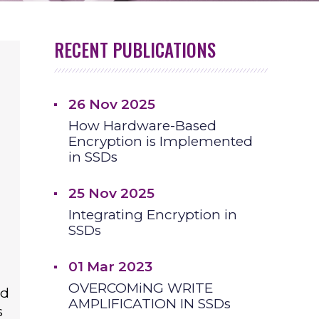
RECENT PUBLICATIONS
26 Nov 2025
How Hardware-Based
Encryption is Implemented
in SSDs
25 Nov 2025
Integrating Encryption in
SSDs
01 Mar 2023
OVERCOMiNG WRITE
id
AMPLIFICATION IN SSDs
s