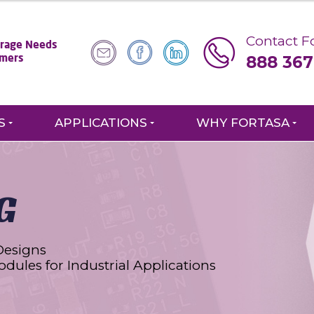
Contact Fo
torage Needs
888 367
omers
S
APPLICATIONS
WHY FORTASA
G
Designs
odules for Industrial Applications