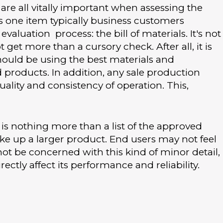
e all vitally important when assessing the
is one item typically business customers
valuation process: the bill of materials. It's not
 get more than a cursory check. After all, it is
uld be using the best materials and
roducts. In addition, any sale production
ality and consistency of operation. This,
ls is nothing more than a list of the approved
 up a larger product. End users may not feel
not be concerned with this kind of minor detail,
ectly affect its performance and reliability.