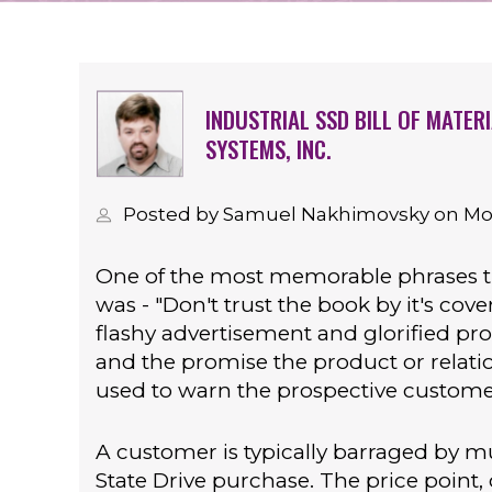
INDUSTRIAL SSD BILL OF MATER
SYSTEMS, INC.
Posted by Samuel Nakhimovsky on Mond
One of the most memorable phrases 
was - "Don't trust the book by it's cov
flashy advertisement and glorified pr
and the promise the product or relat
used to warn the prospective customer
A customer is typically barraged by mu
State Drive purchase. The price point,