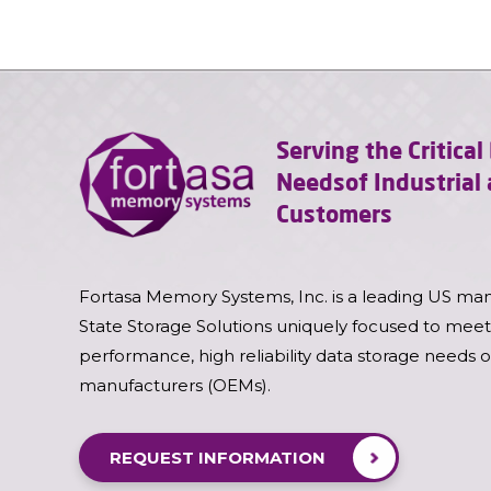
Serving the Critica
Needs
of Industria
Customers
Fortasa Memory Systems, Inc. is a leading US man
State Storage Solutions uniquely focused to meet
performance, high reliability data storage needs 
manufacturers (OEMs).
REQUEST INFORMATION