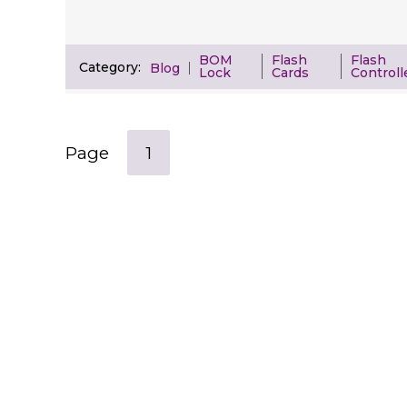
BOM
Flash
Flash
Category:
Blog
Lock
Cards
Controll
Page
1