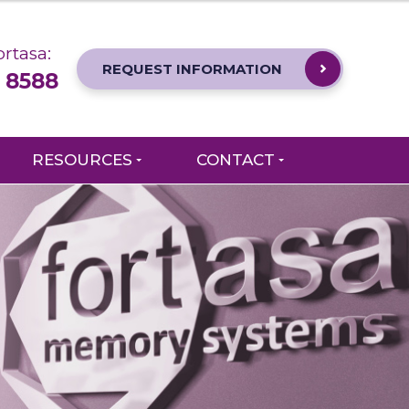
rtasa:
REQUEST INFORMATION
 8588
RESOURCES
CONTACT