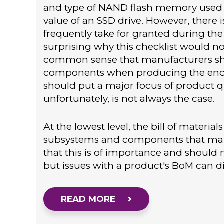
and type of NAND flash memory used ar
value of an SSD drive. However, there 
frequently take for granted during the e
surprising why this checklist would not
common sense that manufacturers sho
components when producing the end p
should put a major focus of product qu
unfortunately, is not always the case.
At the lowest level, the bill of materia
subsystems and components that make
that this is of importance and should 
but issues with a product's BoM can dir
READ MORE