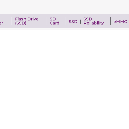
Flash Drive
SD
SSD
SSD
eMMC
er
(SSD)
Card
Reliability