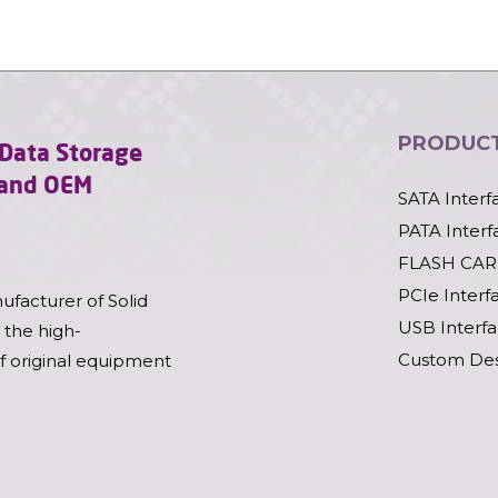
PRODUC
l Data Storage
l and OEM
SATA Interf
PATA Interf
FLASH CAR
PCIe Interf
ufacturer of Solid
USB Interf
 the high-
Custom Des
of original equipment