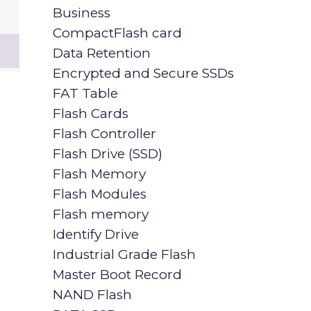
Business
CompactFlash card
Data Retention
Encrypted and Secure SSDs
FAT Table
Flash Cards
Flash Controller
Flash Drive (SSD)
Flash Memory
Flash Modules
Flash memory
Identify Drive
Industrial Grade Flash
Master Boot Record
NAND Flash