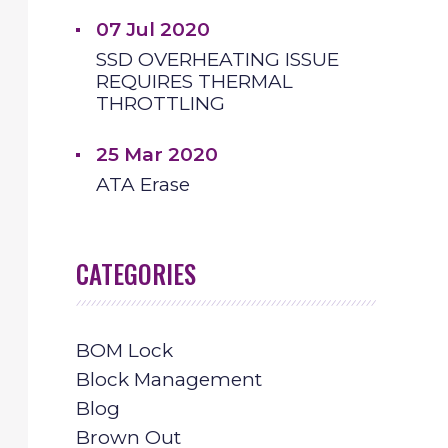
07 Jul 2020
SSD OVERHEATING ISSUE
REQUIRES THERMAL
THROTTLING
25 Mar 2020
ATA Erase
CATEGORIES
BOM Lock
Block Management
Blog
Brown Out