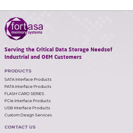
Serving the Critical Data Storage Needs
of
Industrial and OEM Customers
PRODUCTS
SATA Interface Products
PATA Interface Products
FLASH CARD SERIES
PCIe Interface Products
USB Interface Products
Custom Design Services
CONTACT US