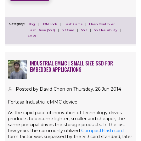
Category:
Blog
BOM Lock
Flash Cards
Flash Controller
Flash Drive (SSD)
SD Card
SSD
SSD Reliability
eMMC
INDUSTRIAL EMMC | SMALL SIZE SSD FOR
EMBEDDED APPLICATIONS
Posted by David Chen on Thursday, 26 Jun 2014
Fortasa Industrial eMMC device
As the rapid pace of innovation of technology drives
products to become lighter, smaller and cheaper, the
same principal drives the storage products. In the last
few years the commonly utilized
CompactFlash card
form factor was surpassed by the SD card standard, later