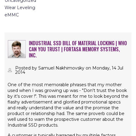
Uncategorized
Wear Leveling
eMMC
INDUSTRIAL SSD BILL OF MATERIAL LOCKING | WHO
CAN YOU TRUST | FORTASA MEMORY SYSTEMS,
INC.
Posted by Samuel Nakhimovsky on Monday, 14 Jul
2014
One of the most memorable phrases that my mother
used when I was growing up was - "Don't trust the book
by it's cover !". This was meant for me to look beyond the
flashy advertisement and glorified promotional specs
and really understand the value and the promise the
product or relationship had. The same proverb could be
well used to warn the prospective customer about the
Industrial SSD products.
A customer is typically barraged by multiple factors