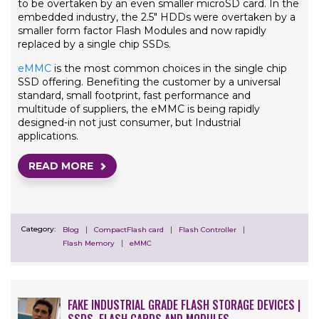
to be overtaken by an even smaller microSD card. In the
embedded industry, the 2.5" HDDs were overtaken by a
smaller form factor Flash Modules and now rapidly
replaced by a single chip SSDs.
eMMC
is the most common choices in the single chip
SSD offering. Benefiting the customer by a universal
standard, small footprint, fast performance and
multitude of suppliers, the eMMC is being rapidly
designed-in not just consumer, but Industrial
applications.
READ MORE
Category:
Blog
CompactFlash card
Flash Controller
Flash Memory
eMMC
FAKE INDUSTRIAL GRADE FLASH STORAGE DEVICES |