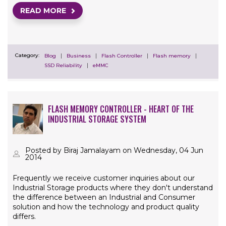
READ MORE
Category:
Blog
Business
Flash Controller
Flash memory
SSD Reliability
eMMC
FLASH MEMORY CONTROLLER - HEART OF THE
INDUSTRIAL STORAGE SYSTEM
Posted by Biraj Jamalayam on Wednesday, 04 Jun
2014
Frequently we receive customer inquiries about our
Industrial Storage products where they don't understand
the difference between an Industrial and Consumer
solution and how the technology and product quality
differs.