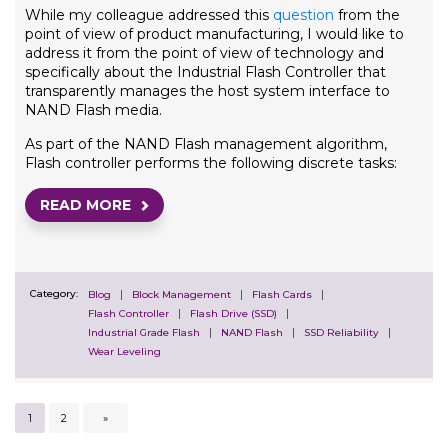
While my colleague addressed this
question
from the
point of view of product manufacturing, I would like to
address it from the point of view of technology and
specifically about the Industrial Flash Controller that
transparently manages the host system interface to
NAND Flash media.
As part of the NAND Flash management algorithm,
Flash controller performs the following discrete tasks:
READ MORE
Category:
Blog
Block Management
Flash Cards
Flash Controller
Flash Drive (SSD)
Industrial Grade Flash
NAND Flash
SSD Reliability
Wear Leveling
1
2
»