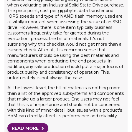
when evaluating an Industrial Solid State Drive purchase.
The price point, cost per gigabyte, data transfer and
IOPS speeds and type of NAND flash memory used are
all vitally important when assessing the value of an SSD
drive. However, there is one item typically business
customers frequently take for granted during the
evaluation process: the bill of materials. It's not
surprising why this checklist would not get more than a
cursory check. After all, it is common sense that
manufacturers should be using the best materials and
components when producing the end products. In
addition, any sale production should put a major focus of
product quality and consistency of operation. This,
unfortunately, is not always the case.
At the lowest level, the bill of materials is nothing more
than a list of the approved subsystems and components
that make up a larger product. End users may not feel
that this is of importance and should not be concerned
with this kind of minor detail, but issues with a product's
BoM can directly affect its performance and reliability.
READ MORE