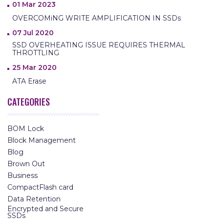
01 Mar 2023
OVERCOMiNG WRITE AMPLIFICATION IN SSDs
07 Jul 2020
SSD OVERHEATING ISSUE REQUIRES THERMAL
THROTTLING
25 Mar 2020
ATA Erase
CATEGORIES
BOM Lock
Block Management
Blog
Brown Out
Business
CompactFlash card
Data Retention
Encrypted and Secure
SSDs