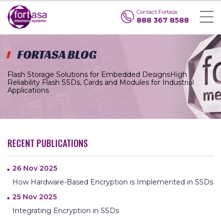
Contact Fortasa:
888 367 8588
FORTASA BLOG
Flash Storage Solutions for Embedded Designs
High
Reliability Flash SSDs, Cards and Modules for Industrial
Applications
RECENT PUBLICATIONS
26 Nov 2025
How Hardware-Based Encryption is Implemented in SSDs
25 Nov 2025
Integrating Encryption in SSDs