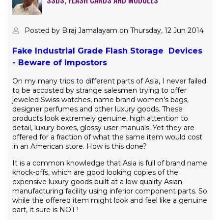
SSDS, FLASH CARDS AND MODULES
Posted by Biraj Jamalayam on Thursday, 12 Jun 2014
Fake Industrial Grade Flash Storage Devices
- Beware of
Impostors
On my many trips to different parts of Asia, I never failed
to be accosted by strange salesmen trying to offer
jeweled Swiss watches, name brand women's bags,
designer perfumes and other luxury goods. These
products look extremely genuine, high attention to
detail, luxury boxes, glossy user manuals. Yet they are
offered for a fraction of what the same item would cost
in an American store. How is this done?
It is a common knowledge that Asia is full of brand name
knock-offs, which are good looking copies of the
expensive luxury goods built at a low quality Asian
manufacturing facility using inferior component parts. So
while the offered item might look and feel like a genuine
part, it sure is NOT !