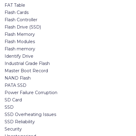
FAT Table
Flash Cards
Flash Controller
Flash Drive (SSD)
Flash Memory
Flash Modules
Flash memory
Identify Drive
Industrial Grade Flash
Master Boot Record
NAND Flash
PATA SSD
Power Failure Corruption
SD Card
SSD
SSD Overheating Issues
SSD Reliability
Security